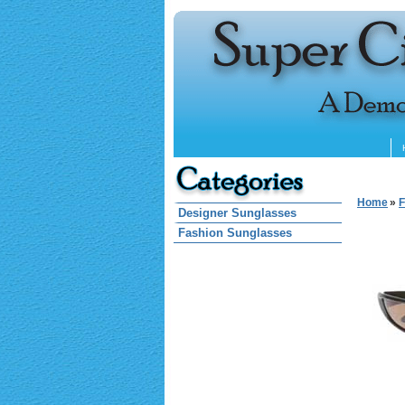
Home
»
F
Designer Sunglasses
Fashion Sunglasses