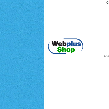
Cl
© 202