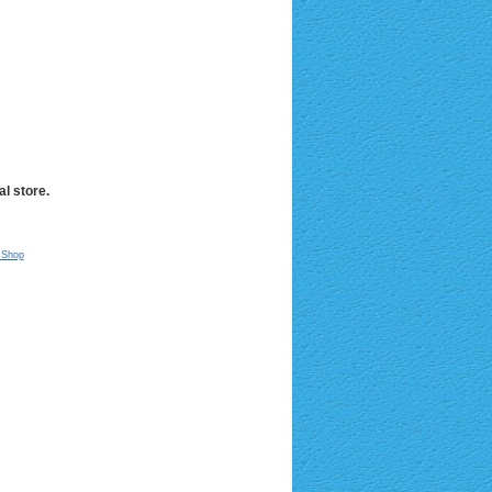
l store.
 Shop