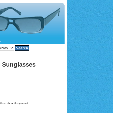
s
s Sunglasses
l them about this product.