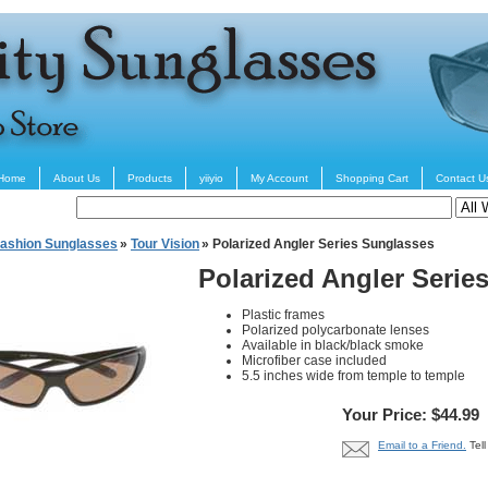
Home
About Us
Products
yiiyio
My Account
Shopping Cart
Contact U
ashion Sunglasses
»
Tour Vision
» Polarized Angler Series Sunglasses
Polarized Angler Serie
Plastic frames
Polarized polycarbonate lenses
Available in black/black smoke
Microfiber case included
5.5 inches wide from temple to temple
Your Price: $44.99
Email to a Friend.
Tel