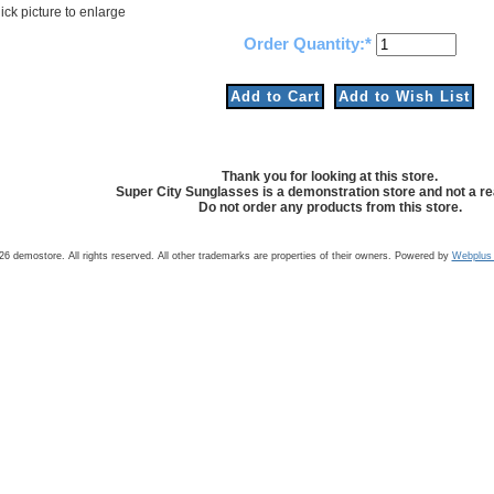
ick picture to enlarge
Order Quantity:
Thank you for looking at this store.
Super City Sunglasses is a demonstration store and not a rea
Do not order any products from this store.
6 demostore. All rights reserved. All other trademarks are properties of their owners. Powered by
Webplus