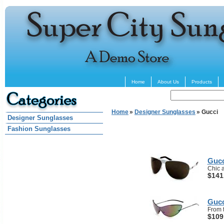
Home
About Us
Products
Home
»
Designer Sunglasses
» Gucci
Designer Sunglasses
Fashion Sunglasses
Gucc
Chic a
$141
Gucc
From t
$109