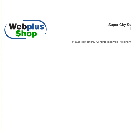
Super City Su
© 2026 demostore. All rights reserved. All other